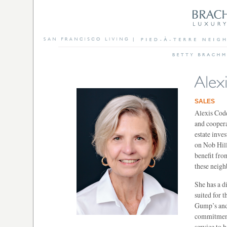
SALES
Alexis Codd
and coopera
estate inves
on Nob Hill
benefit fro
these neig
She has a d
suited for 
Gump’s and 
commitment 
service to h