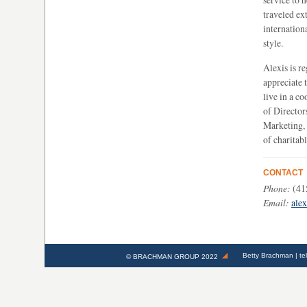
traveled ex
internation
style.
Alexis is r
appreciate t
live in a c
of Director
Marketing,
of charitab
CONTACT
Phone:
(41
Email:
ale
Betty Brachman
| te
©
BRACHMAN GROUP
2022