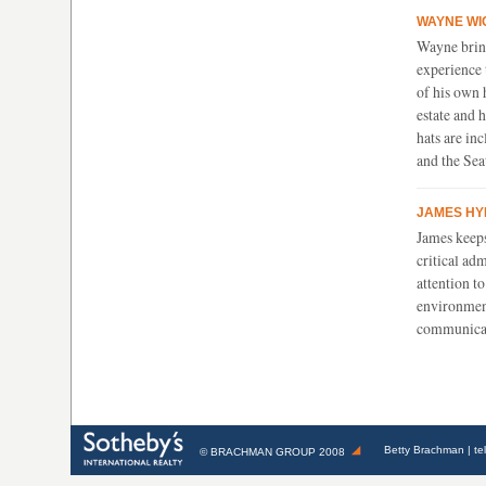
WAYNE W
I
Wayne brin
experience
of his own 
estate and 
hats are in
and the Sea
JAMES HY
James keep
critical ad
attention t
environment
communica
Betty Brachman
| te
©
BRACHMAN GROUP
2008