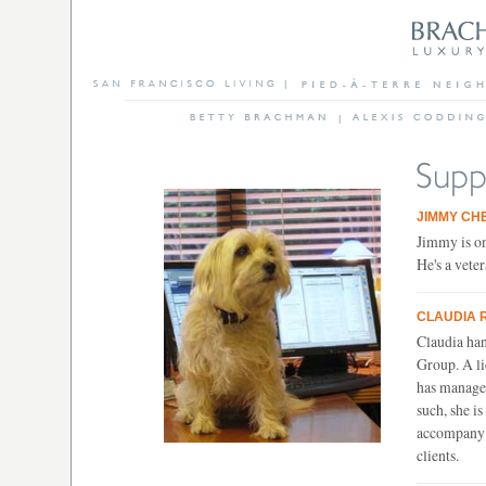
JIMMY CH
Jimmy is on
He's a veter
CLAUDIA 
Claudia han
Group. A lic
has managed
such, she i
accompany t
clients.