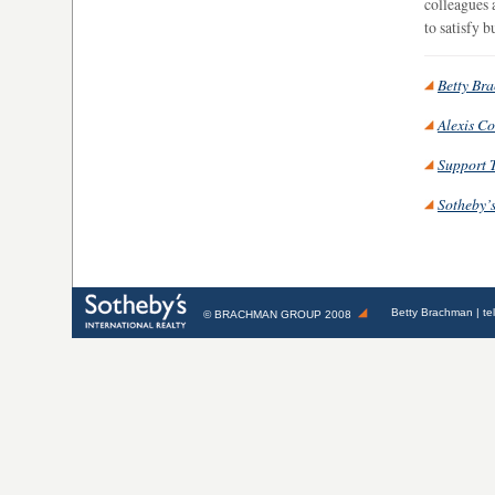
colleagues 
to satisfy 
Betty Br
Alexis C
Support 
Sotheby’s
Betty Brachman
| te
©
BRACHMAN GROUP
2008