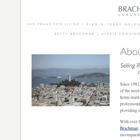
Since 1982 
of the most
home market
professiona
providing c
With over $
Brachman
,
incomparabl