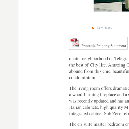
Printable Property Statement
quaint neighborhood of Telegraph
the best of City life. Amazing
abound from this chic, beautif
condominium.
The living room offers dramatic
a wood-burning fireplace and a 
was recently updated and has a
Italian cabinets, high quality M
integrated cabinet Sub Zero refr
The en-suite master bedroom enj