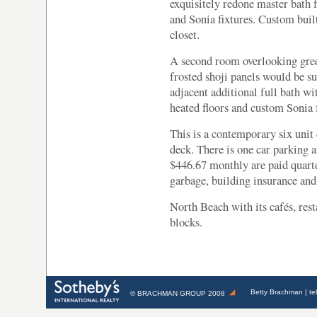
exquisitely redone master bath f
and Sonia fixtures. Custom built
closet.
A second room overlooking gre
frosted shoji panels would be su
adjacent additional full bath wi
heated floors and custom Sonia f
This is a contemporary six uni
deck. There is one car parking 
$446.67 monthly are paid quarte
garbage, building insurance a
North Beach with its cafés, rest
blocks.
Betty Brachman
| te
©
BRACHMAN GROUP
2008