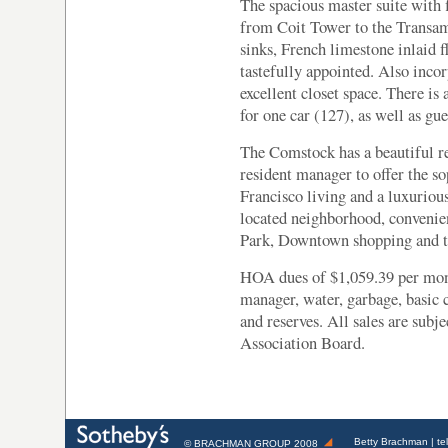
The spacious master suite with 
from Coit Tower to the Transa
sinks, French limestone inlaid 
tastefully appointed. Also incor
excellent closet space. There is
for one car (127), as well as gue
The Comstock has a beautiful 
resident manager to offer the s
Francisco living and a luxurious 
located neighborhood, convenie
Park, Downtown shopping and th
HOA dues of $1,059.39 per mont
manager, water, garbage, basic 
and reserves. All sales are sub
Association Board.
Betty Brachman
| te
©
BRACHMAN GROUP
2008