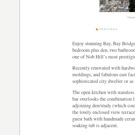
Enjoy stunning Bay, Bay Bridge
bedroom plus den, two bathroo
one of Nob Hill’s most prestigio
Recently renovated with hardwo
moldings, and fabulous east faci
sophisticated city dweller or as
The open kitchen with stainless 
bar overlooks the combination l
adjoining den/study (which cou
the lovely enclosed view terrac
guest bath with handmade ceramic
soaking tub is adjacent.