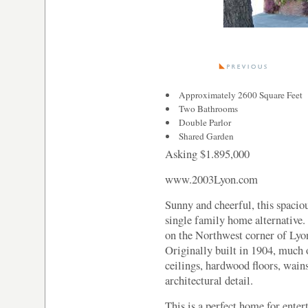
Approximately 2600 Square Feet
Two Bathrooms
Double Parlor
Shared Garden
Asking $1.895,000
www.2003Lyon.com
Sunny and cheerful, this spacio
single family home alternative.
on the Northwest corner of Lyon
Originally built in 1904, much 
ceilings, hardwood floors, wain
architectural detail.
This is a perfect home for enter