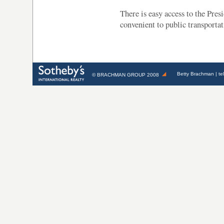
There is easy access to the Pre
convenient to public transportat
Betty Brachman
| te
©
BRACHMAN GROUP
2008