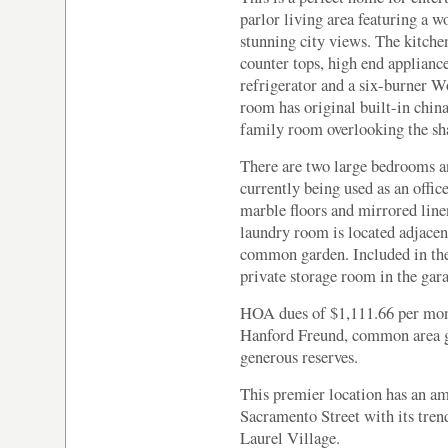
parlor living area featuring a 
stunning city views. The kitchen
counter tops, high end applian
refrigerator and a six-burner W
room has original built-in china
family room overlooking the sh
There are two large bedrooms a
currently being used as an offi
marble floors and mirrored line
laundry room is located adjacent
common garden. Included in the 
private storage room in the gara
HOA dues of $1,111.66 per mon
Hanford Freund, common area g
generous reserves.
This premier location has an am
Sacramento Street with its tren
Laurel Village.