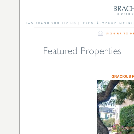
GRACIOUS 