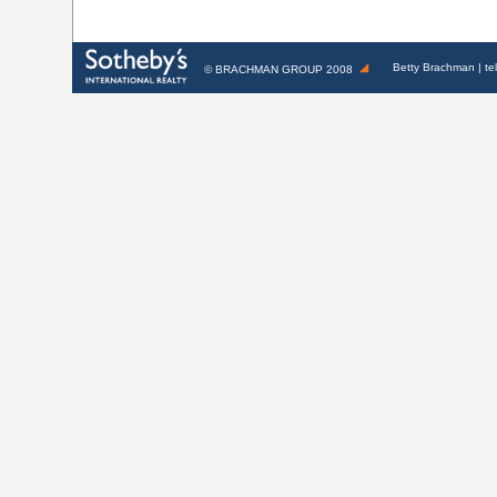
Betty Brachman
| te
©
BRACHMAN GROUP
2008