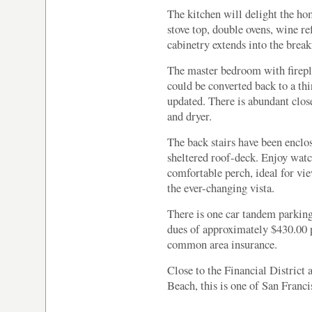
The kitchen will delight the hom
stove top, double ovens, wine re
cabinetry extends into the break
The master bedroom with firepla
could be converted back to a t
updated. There is abundant clos
and dryer.
The back stairs have been enclos
sheltered roof-deck. Enjoy watc
comfortable perch, ideal for v
the ever-changing vista.
There is one car tandem parking
dues of approximately $430.00 
common area insurance.
Close to the Financial District 
Beach, this is one of San Franci