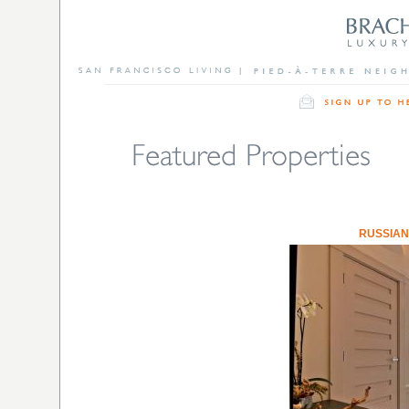
RUSSIAN