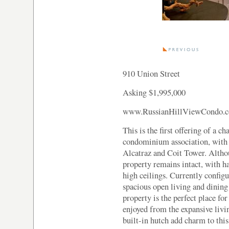
910 Union Street
Asking $1,995,000
www.RussianHillViewCondo.
This is the first offering of a c
condominium association, with 
Alcatraz and Coit Tower. Althou
property remains intact, with h
high ceilings. Currently confi
spacious open living and dining 
property is the perfect place fo
enjoyed from the expansive livin
built-in hutch add charm to this