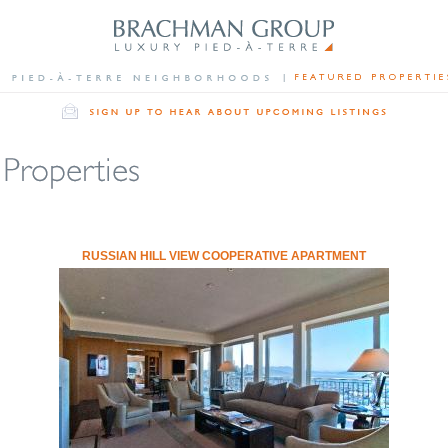
RUSSIAN HILL VIEW COOPERATIVE APARTMENT