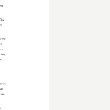
 or
The
es
d wet
es
ter
acing
and
entry
ide
ture
he