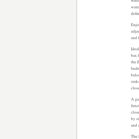
whit
wate
defi
Enjo
adja
and 
Idea
bar,
the 
bedr
balc
sink
close
A ga
func
clos
by s
and 
The 