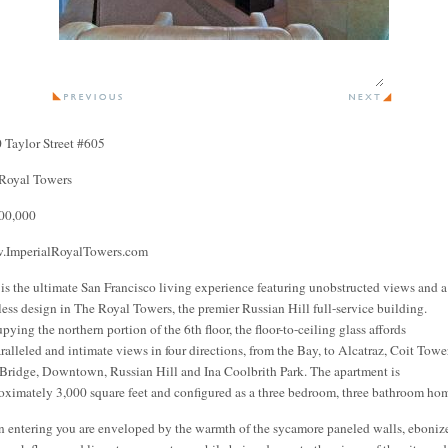
 Taylor Street #605
Royal Towers
00,000
ImperialRoyalTowers.com
 is the ultimate San Francisco living experience featuring unobstructed views and a
less design in The Royal Towers, the premier Russian Hill full-service building.
pying the northern portion of the 6th floor, the floor-to-ceiling glass affords
ralleled and intimate views in four directions, from the Bay, to Alcatraz, Coit Tower
Bridge, Downtown, Russian Hill and Ina Coolbrith Park. The apartment is
oximately 3,000 square feet and configured as a three bedroom, three bathroom ho
 entering you are enveloped by the warmth of the sycamore paneled walls, eboniz