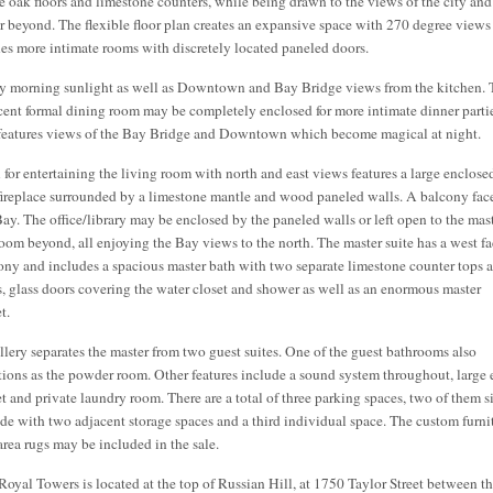
e oak floors and limestone counters, while being drawn to the views of the city and
r beyond. The flexible floor plan creates an expansive space with 270 degree views
nes more intimate rooms with discretely located paneled doors.
y morning sunlight as well as Downtown and Bay Bridge views from the kitchen. 
cent formal dining room may be completely enclosed for more intimate dinner parti
features views of the Bay Bridge and Downtown which become magical at night.
l for entertaining the living room with north and east views features a large enclose
 fireplace surrounded by a limestone mantle and wood paneled walls. A balcony fac
Bay. The office/library may be enclosed by the paneled walls or left open to the mas
oom beyond, all enjoying the Bay views to the north. The master suite has a west f
ony and includes a spacious master bath with two separate limestone counter tops 
s, glass doors covering the water closet and shower as well as an enormous master
t.
llery separates the master from two guest suites. One of the guest bathrooms also
tions as the powder room. Other features include a sound system throughout, large 
et and private laundry room. There are a total of three parking spaces, two of them s
ide with two adjacent storage spaces and a third individual space. The custom furni
area rugs may be included in the sale.
Royal Towers is located at the top of Russian Hill, at 1750 Taylor Street between t