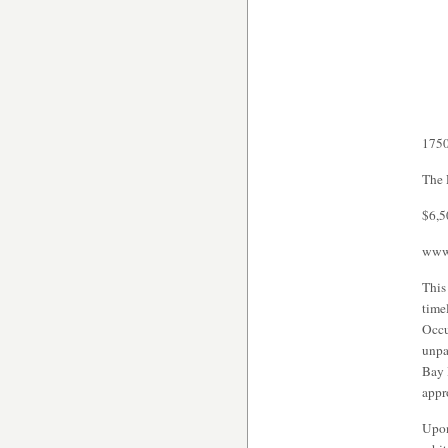
1750
The 
$6,5
www.
This
time
Occu
unpa
Bay 
appr
Upon