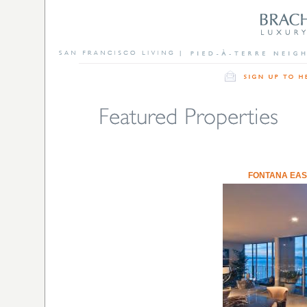
FONTANA EAS