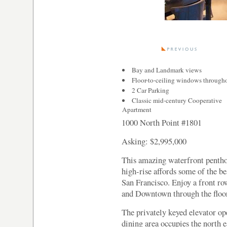
Bay and Landmark views
Floor-to-ceiling windows through
2 Car Parking
Classic mid-century Cooperative
Apartment
1000 North Point #1801
Asking: $2,995,000
This amazing waterfront pentho
high-rise affords some of the b
San Francisco. Enjoy a front ro
and Downtown through the floor
The privately keyed elevator op
dining area occupies the north 