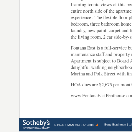
framing iconic views of this be
entire north side of the apartm
experience . The flexible floor p
bedroom, three bathroom home, 
laundry, new paint, carpet and l
the living room, 2 car side-by-s
Fontana East is a full-service 
maintenance staff and propert
Apartment is subject to Board 
delightful walking neighborhoo
Marina and Polk Street with fin
HOA dues are $2,675 per month
www.FontanaEastPenthouse.c
Betty Brachman
| te
©
BRACHMAN GROUP
2008