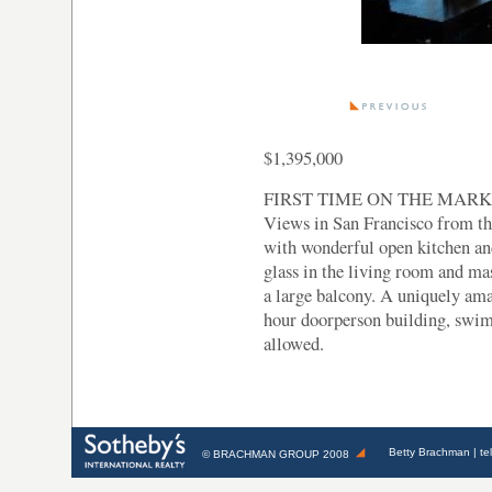
$1,395,000
FIRST TIME ON THE MARKET!
Views in San Francisco from t
with wonderful open kitchen and
glass in the living room and ma
a large balcony. A uniquely ama
hour doorperson building, swim
allowed.
Betty Brachman
| te
©
BRACHMAN GROUP
2008