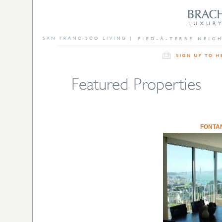
FONTA