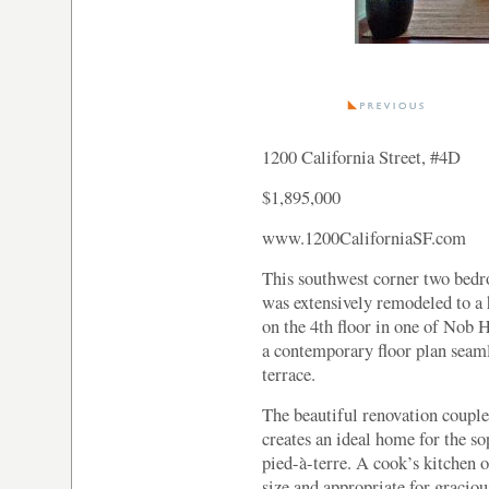
1200 California Street, #4D
$1,895,000
www.1200CaliforniaSF.com
This southwest corner two bed
was extensively remodeled to a 
on the 4th floor in one of Nob H
a contemporary floor plan seaml
terrace.
The beautiful renovation couple
creates an ideal home for the so
pied-à-terre. A cook’s kitchen o
size and appropriate for graciou