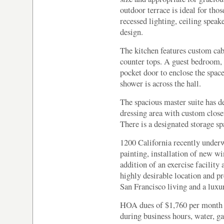
outdoor terrace is ideal for th
recessed lighting, ceiling spea
design.
The kitchen features custom cab
counter tops. A guest bedroom, w
pocket door to enclose the spa
shower is across the hall.
The spacious master suite has d
dressing area with custom closet
There is a designated storage sp
1200 California recently underwe
painting, installation of new w
addition of an exercise facilit
highly desirable location and pr
San Francisco living and a luxur
HOA dues of $1,760 per month 
during business hours, water, g