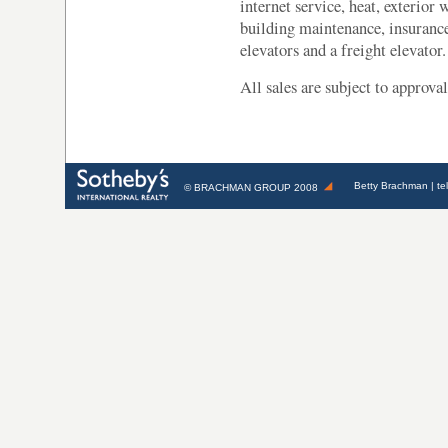
internet service, heat, exterior
building maintenance, insurance
elevators and a freight elevator.
All sales are subject to approv
Betty Brachman
| te
©
BRACHMAN GROUP
2008