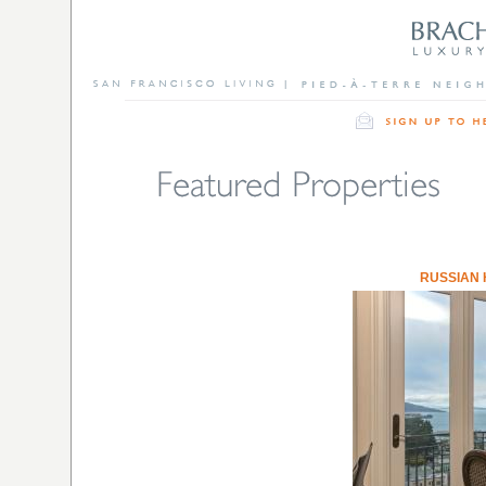
RUSSIAN 