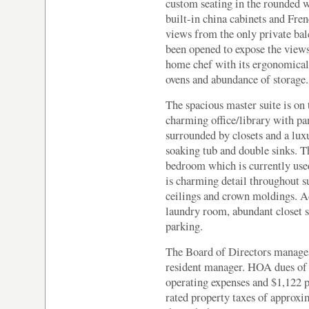
custom seating in the rounded 
built-in china cabinets and Fr
views from the only private bal
been opened to expose the views
home chef with its ergonomically
ovens and abundance of storage.
The spacious master suite is on 
charming office/library with p
surrounded by closets and a lux
soaking tub and double sinks. T
bedroom which is currently used
is charming detail throughout s
ceilings and crown moldings. A
laundry room, abundant closet s
parking.
The Board of Directors manages 
resident manager. HOA dues of
operating expenses and $1,122 p
rated property taxes of approxi