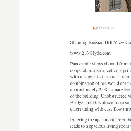
Stunning Russian Hill View Co
www.2164Hyde.com
Panoramic views abound from th
cooperative apartment on a prim
with a “down to the studs” remo
combination of old world char
approximately 2,981 square feet,
of the building. Unobstructed 
Bridge and Downtown from surro
entertaining with easy flow thr
Entering the apartment from the
leads to a spacious living room