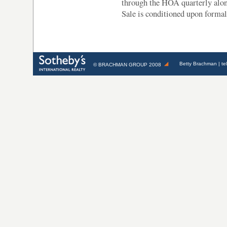
through the HOA quarterly along
Sale is conditioned upon formal
Betty Brachman
| te
©
BRACHMAN GROUP
2008