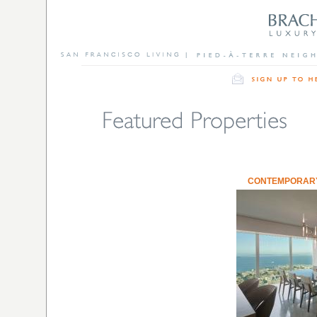
CONTEMPORARY