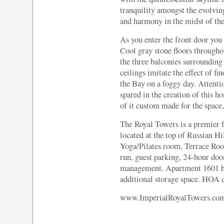
tranquility amongst the evolvin
and harmony in the midst of the
As you enter the front door you 
Cool gray stone floors throughou
the three balconies surrounding
ceilings imitate the effect of fi
the Bay on a foggy day. Attenti
spared in the creation of this h
of it custom made for the space, 
The Royal Towers is a premier f
located at the top of Russian Hi
Yoga/Pilates room, Terrace Ro
run, guest parking, 24-hour doo
management. Apartment 1601 has
additional storage space. HOA 
www.ImperialRoyalTowers.co