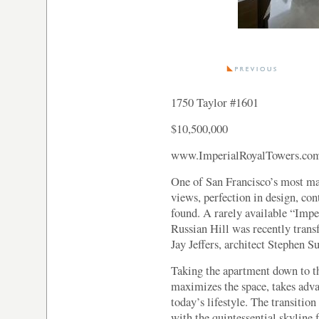
1750 Taylor #1601
$10,500,000
www.ImperialRoyalTowers.co
One of San Francisco’s most ma
views, perfection in design, co
found. A rarely available “Impe
Russian Hill was recently trans
Jay Jeffers, architect Stephen 
Taking the apartment down to th
maximizes the space, takes adv
today’s lifestyle. The transition
with the quintessential skyline f