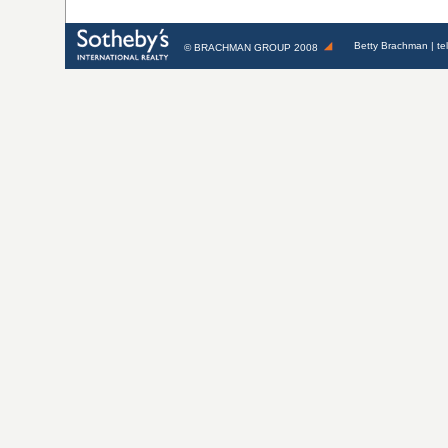
Betty Brachman
| te
©
BRACHMAN GROUP
2008