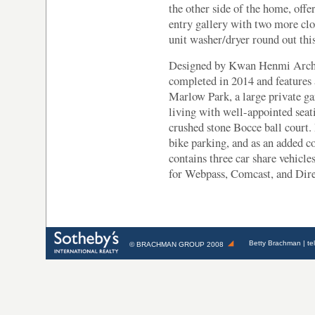
the other side of the home, off
entry gallery with two more clo
unit washer/dryer round out thi
Designed by Kwan Henmi Archit
completed in 2014 and features
Marlow Park, a large private ga
living with well-appointed seati
crushed stone Bocce ball court. 
bike parking, and as an added c
contains three car share vehicle
for Webpass, Comcast, and Dir
Betty Brachman
| te
©
BRACHMAN GROUP
2008