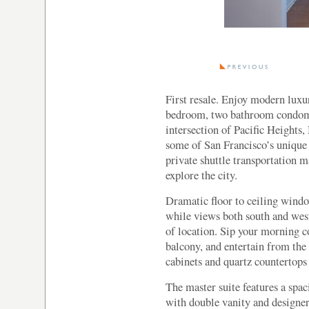
First resale. Enjoy modern luxu
bedroom, two bathroom condomi
intersection of Pacific Heights,
some of San Francisco’s unique 
private shuttle transportation 
explore the city.
Dramatic floor to ceiling window
while views both south and west
of location. Sip your morning co
balcony, and entertain from the
cabinets and quartz countertops
The master suite features a sp
with double vanity and designe