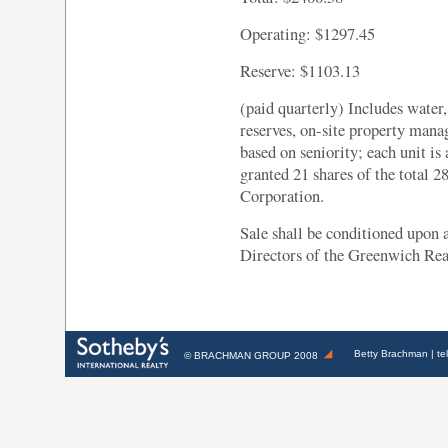
Operating: $1297.45
Reserve: $1103.13
(paid quarterly) Includes water,
reserves, on-site property mana
based on seniority; each unit is
granted 21 shares of the total 
Corporation.
Sale shall be conditioned upon 
Directors of the Greenwich Rea
Betty Brachman
| te
©
BRACHMAN GROUP
2008