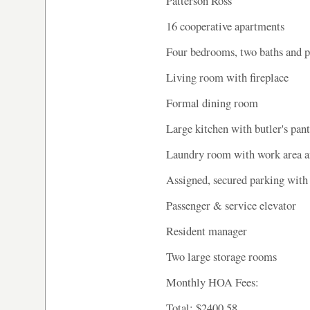
Patterson Ross
16 cooperative apartments
Four bedrooms, two baths and
Living room with fireplace
Formal dining room
Large kitchen with butler's pan
Laundry room with work area an
Assigned, secured parking with
Passenger & service elevator
Resident manager
Two large storage rooms
Monthly HOA Fees:
Total: $2400.58