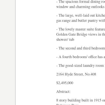
- The spacious formal dining r
window and charming outlooks 
- The large, well-laid out kitch
gas range and butler pantry with
- The lovely master suite featu
Golden Gate Bridge views in the
shower/ tub
- The second and third bedroom
- A fourth bedroom/ office has 
- The good-sized laundry room 
2164 Hyde Street, No.408
$2,495,000
Abstract:
8 story building built in 1915 o