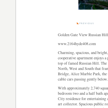
Golden Gate View Russian Hill
www.2164hyde408.com
Charming, spacious, and bright,
cooperative apartment enjoys a 
top of famed Russian Hill. The
North, West and South that fra
Bridge, Alice Marble Park, the
cable cars passing gently below.
With approximately 2,740 square
bedroom two and a half bath apa
City residence for entertaining 
art collector. Spacious public r