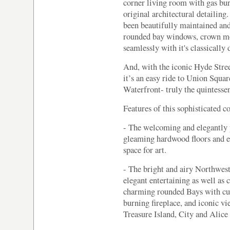
corner living room with gas bur
original architectural detailing.
been beautifully maintained and 
rounded bay windows, crown mo
seamlessly with it's classically
And, with the iconic Hyde Street
it’s an easy ride to Union Square
Waterfront- truly the quintesse
Features of this sophisticated c
- The welcoming and elegantly p
gleaming hardwood floors and 
space for art.
- The bright and airy Northwest
elegant entertaining as well as
charming rounded Bays with cu
burning fireplace, and iconic v
Treasure Island, City and Alic