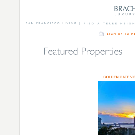
GOLDEN GATE VI