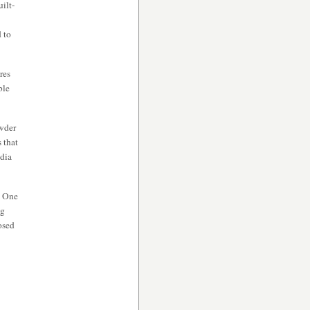
uilt-
d to
res
ble
owder
 that
edia
. One
ng
osed