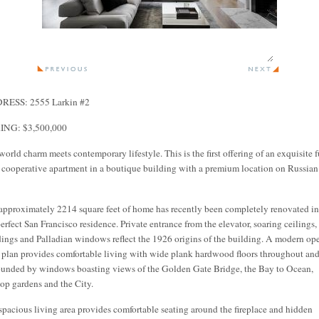
RESS: 2555 Larkin #2
ING: $3,500,000
world charm meets contemporary lifestyle. This is the first offering of an exquisite f
r cooperative apartment in a boutique building with a premium location on Russian
approximately 2214 square feet of home has recently been completely renovated in
perfect San Francisco residence. Private entrance from the elevator, soaring ceilings,
ings and Palladian windows reflect the 1926 origins of the building. A modern op
r plan provides comfortable living with wide plank hardwood floors throughout and
ounded by windows boasting views of the Golden Gate Bridge, the Bay to Ocean,
top gardens and the City.
spacious living area provides comfortable seating around the fireplace and hidden