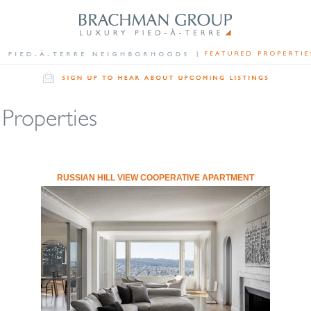
RUSSIAN HILL VIEW COOPERATIVE APARTMENT