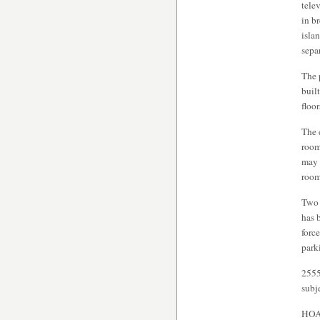
telev
in b
isla
sepa
The 
buil
floo
The 
room
may 
room
Two 
has 
forc
park
2555
subj
HOA 