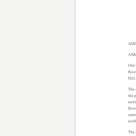
ADD
ASK
Old 
floo
Hill.
The 
the 
mold
floo
surr
roof
The 