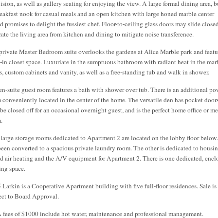
ision, as well as gallery seating for enjoying the view. A large formal dining area, b
reakfast nook for casual meals and an open kitchen with large honed marble center
nd promises to delight the fussiest chef. Floor-to-ceiling glass doors may slide close
rate the living area from kitchen and dining to mitigate noise transference.
private Master Bedroom suite overlooks the gardens at Alice Marble park and featu
t-in closet space. Luxuriate in the sumptuous bathroom with radiant heat in the mar
rs, custom cabinets and vanity, as well as a free-standing tub and walk in shower.
en-suite guest room features a bath with shower over tub. There is an additional p
 conveniently located in the center of the home. The versatile den has pocket doors
be closed off for an occasional overnight guest, and is the perfect home office or m
.
large storage rooms dedicated to Apartment 2 are located on the lobby floor below
been converted to a spacious private laundry room. The other is dedicated to housi
ed air heating and the A/V equipment for Apartment 2. There is one dedicated, encl
ing space.
 Larkin is a Cooperative Apartment building with five full-floor residences. Sale is
ect to Board Approval.
fees of $1000 include hot water, maintenance and professional management.