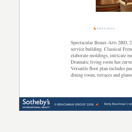
Spectacular Beaux-Arts 2BD, 2.
service building. Classical Fren
elaborate moldings, intricate m
Dramatic living room has curved 
Versatile floor plan includes pan
dining room, terraces and glam
Betty Brachman
| te
©
BRACHMAN GROUP
2008